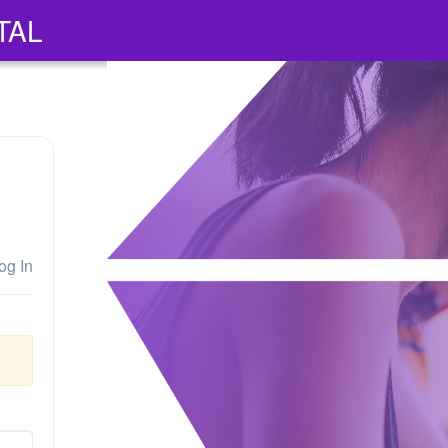
TAL
og In