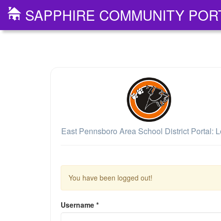
SAPPHIRE COMMUNITY POR
East Pennsboro Area School District Portal: L
You have been logged out!
Username
*