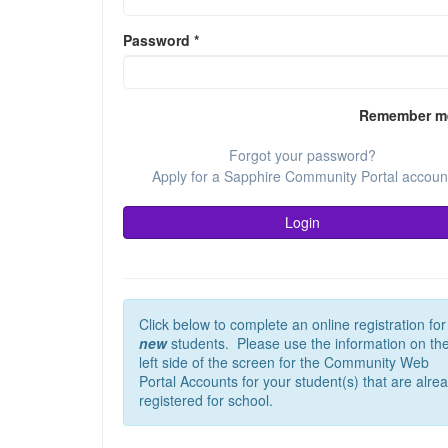
Password
*
Remember m
Forgot your password?
Apply for a Sapphire Community Portal accoun
Login
Click below to complete an online registration for
new
students. Please use the information on th
left side of the screen for the Community Web
Portal Accounts for your student(s) that are alre
registered for school.